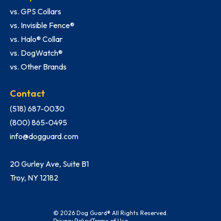
vs. GPS Collars
vs. Invisible Fence®
vs. Halo® Collar
vs. DogWatch®
vs. Other Brands
Contact
(518) 687-0030
(800) 865-0495
info@dogguard.com
20 Gurley Ave, Suite B1
Troy, NY 12182
© 2026 Dog Guard® All Rights Reserved.
Privacy Policy
|
Terms of Use