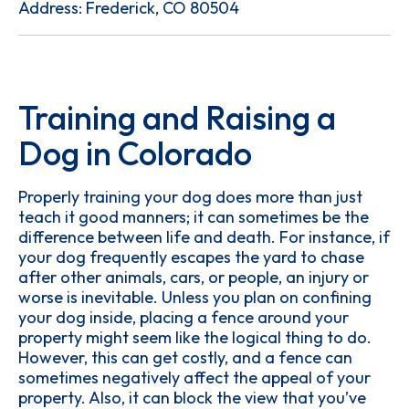
Address: Frederick, CO 80504
Training and Raising a
Dog in Colorado
Properly training your dog does more than just
teach it good manners; it can sometimes be the
difference between life and death. For instance, if
your dog frequently escapes the yard to chase
after other animals, cars, or people, an injury or
worse is inevitable. Unless you plan on confining
your dog inside, placing a fence around your
property might seem like the logical thing to do.
However, this can get costly, and a fence can
sometimes negatively affect the appeal of your
property. Also, it can block the view that you’ve