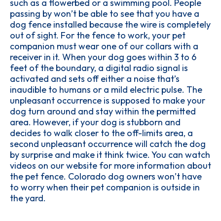
such as a flowerbed or a swimming pool. People
passing by won’t be able to see that you have a
dog fence installed because the wire is completely
out of sight. For the fence to work, your pet
companion must wear one of our collars with a
receiver in it. When your dog goes within 3 to 6
feet of the boundary, a digital radio signal is
activated and sets off either a noise that’s
inaudible to humans or a mild electric pulse. The
unpleasant occurrence is supposed to make your
dog turn around and stay within the permitted
area. However, if your dog is stubborn and
decides to walk closer to the off-limits area, a
second unpleasant occurrence will catch the dog
by surprise and make it think twice. You can watch
videos on our website for more information about
the pet fence. Colorado dog owners won’t have
to worry when their pet companion is outside in
the yard.