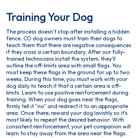
Training Your Dog
The process doesn’t stop after installing a hidden
fence. CO dog owners must train their dogs to
teach them that there are negative consequences
if they cross a certain boundary. After our fully-
trained technicians install the system, they’ll
outline the off-limits area with small flags. You
must keep these flags in the ground for up to two
weeks. During this time, you must work with your
dog daily to teach it that a certain area is off-
limits. Learn to use positive reinforcement during
training. When your dog goes near the flags,
firmly tell it “no” and redirect it to an appropriate
area. Once there, reward your dog lavishly so it’s
most likely to repeat the desired behavior. With
consistent reinforcement, your pet companion will
learn to stay away from the area near the flags.