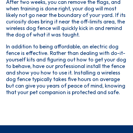
After two weeks, you can remove the flags, and
when training is done right, your dog will most
likely not go near the boundary of your yard. If its
curiosity does bring it near the off-limits area, the
wireless dog fence will quickly kick in and remind
the dog of what it was taught.
In addition to being affordable, an electric dog
fence is effective. Rather than dealing with do-it-
yourself kits and figuring out how to get your dog
to behave, have our professional install the fence
and show you how to use it. Installing a wireless
dog fence typically takes five hours on average
but can give you years of peace of mind, knowing
that your pet companion is protected and safe.