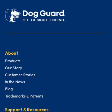
About
Products
Our Story
Customer Stories
In the News
Blog
Trademarks & Patents
Support & Resources