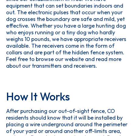
equipment that can set boundaries indoors and
out. The electronic pulses that occur when your
dog crosses the boundary are safe and mild, yet
effective. Whether you have a large hunting dog
who enjoys running or a tiny dog who hardly
weighs 10 pounds, we have appropriate receivers
available. The receivers come in the form of
collars and are part of the hidden fence system.
Feel free to browse our website and read more
about our transmitters and receivers.
How It Works
After purchasing our out-of-sight fence, CO
residents should know that it will be installed by
placing a wire underground around the perimeter
of your yard or around another off-limits area,