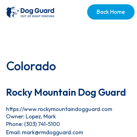
Back Home
Colorado
Rocky Mountain Dog Guard
https://www.rockymountaindogguard.com
Owner: Lopez, Mark
Phone:
(303) 741-5100
Email:
mark@rmdogguard.com