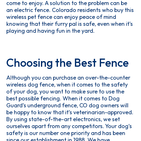
come to enjoy. A solution to the problem can be
an electric fence. Colorado residents who buy this
wireless pet fence can enjoy peace of mind
knowing that their furry pal is safe, even when it’s
playing and having fun in the yard.
Choosing the Best Fence
Although you can purchase an over-the-counter
wireless dog fence, when it comes to the safety
of your dog, you want to make sure to use the
best possible fencing. When it comes to Dog
Guard’s underground fence, CO dog owners will
be happy to know that it’s veterinarian-approved.
By using state-of-the-art electronics, we set
ourselves apart from any competitors. Your dog’s
safety is our number one priority and has been
since our establishment in 1988. We have