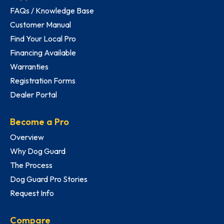
FAQs / Knowledge Base
Customer Manual
Find Your Local Pro
Financing Available
Warranties
Registration Forms
Dealer Portal
Become a Pro
Overview
Why Dog Guard
The Process
Dog Guard Pro Stories
Request Info
Compare