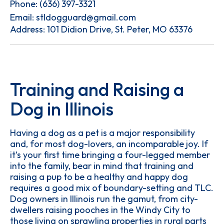
Phone:
(636) 397-3321
Email:
stldogguard@gmail.com
Address: 101 Didion Drive, St. Peter, MO 63376
Training and Raising a
Dog in Illinois
Having a dog as a pet is a major responsibility
and, for most dog-lovers, an incomparable joy. If
it’s your first time bringing a four-legged member
into the family, bear in mind that training and
raising a pup to be a healthy and happy dog
requires a good mix of boundary-setting and TLC.
Dog owners in Illinois run the gamut, from city-
dwellers raising pooches in the Windy City to
those living on sprawling properties in rural parts