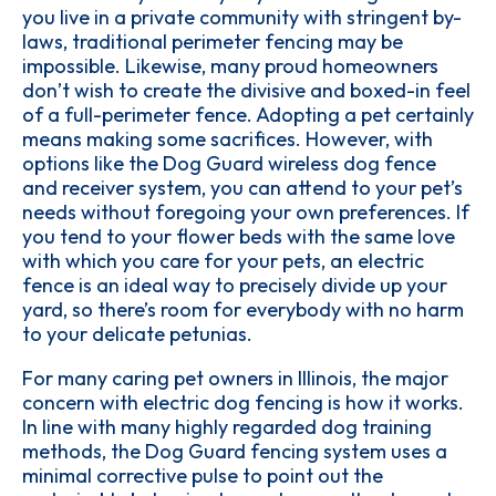
you live in a private community with stringent by-
laws, traditional perimeter fencing may be
impossible. Likewise, many proud homeowners
don’t wish to create the divisive and boxed-in feel
of a full-perimeter fence. Adopting a pet certainly
means making some sacrifices. However, with
options like the Dog Guard wireless dog fence
and receiver system, you can attend to your pet’s
needs without foregoing your own preferences. If
you tend to your flower beds with the same love
with which you care for your pets, an electric
fence is an ideal way to precisely divide up your
yard, so there’s room for everybody with no harm
to your delicate petunias.
For many caring pet owners in Illinois, the major
concern with electric dog fencing is how it works.
In line with many highly regarded dog training
methods, the Dog Guard fencing system uses a
minimal corrective pulse to point out the