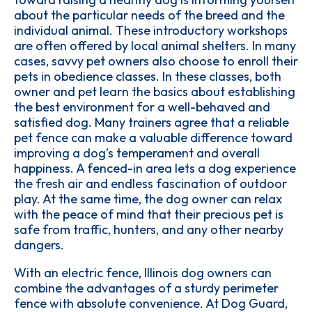
about the particular needs of the breed and the
individual animal. These introductory workshops
are often offered by local animal shelters. In many
cases, savvy pet owners also choose to enroll their
pets in obedience classes. In these classes, both
owner and pet learn the basics about establishing
the best environment for a well-behaved and
satisfied dog. Many trainers agree that a reliable
pet fence can make a valuable difference toward
improving a dog’s temperament and overall
happiness. A fenced-in area lets a dog experience
the fresh air and endless fascination of outdoor
play. At the same time, the dog owner can relax
with the peace of mind that their precious pet is
safe from traffic, hunters, and any other nearby
dangers.
With an electric fence, Illinois dog owners can
combine the advantages of a sturdy perimeter
fence with absolute convenience. At Dog Guard,