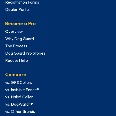
Registration Forms
Dealer Portal
Become a Pro
Overview
Why Dog Guard
The Process
Dog Guard Pro Stories
Request Info
Compare
vs. GPS Collars
vs. Invisible Fence®
vs. Halo® Collar
vs. DogWatch®
vs. Other Brands