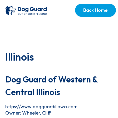
Back Home
Illinois
Dog Guard of Western &
Central Illinois
https://www.dogguardillowa.com
Owner: Wheeler, Cliff