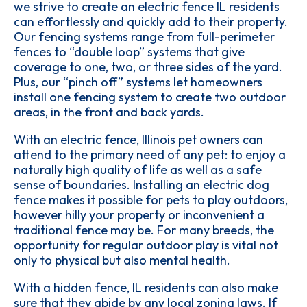
we strive to create an electric fence IL residents
can effortlessly and quickly add to their property.
Our fencing systems range from full-perimeter
fences to “double loop” systems that give
coverage to one, two, or three sides of the yard.
Plus, our “pinch off” systems let homeowners
install one fencing system to create two outdoor
areas, in the front and back yards.
With an electric fence, Illinois pet owners can
attend to the primary need of any pet: to enjoy a
naturally high quality of life as well as a safe
sense of boundaries. Installing an electric dog
fence makes it possible for pets to play outdoors,
however hilly your property or inconvenient a
traditional fence may be. For many breeds, the
opportunity for regular outdoor play is vital not
only to physical but also mental health.
With a hidden fence, IL residents can also make
sure that they abide by any local zoning laws. If