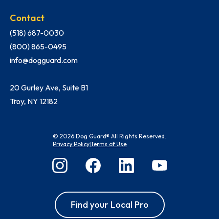
Contact
(518) 687-0030
(800) 865-0495
info@dogguard.com
20 Gurley Ave, Suite B1
Troy, NY 12182
© 2026 Dog Guard® All Rights Reserved.
Privacy Policy
|
Terms of Use
Find your Local Pro