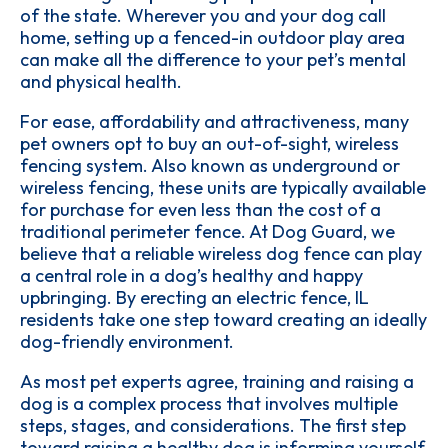
of the state. Wherever you and your dog call
home, setting up a fenced-in outdoor play area
can make all the difference to your pet’s mental
and physical health.
For ease, affordability and attractiveness, many
pet owners opt to buy an out-of-sight, wireless
fencing system. Also known as underground or
wireless fencing, these units are typically available
for purchase for even less than the cost of a
traditional perimeter fence. At Dog Guard, we
believe that a reliable wireless dog fence can play
a central role in a dog’s healthy and happy
upbringing. By erecting an electric fence, IL
residents take one step toward creating an ideally
dog-friendly environment.
As most pet experts agree, training and raising a
dog is a complex process that involves multiple
steps, stages, and considerations. The first step
toward raising a healthy dog is informing yourself