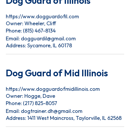
Dog Guard of Illinois
https://www.dogguardofil.com
Owner: Wheeler, Cliff
Phone:
(815) 467-8134
Email:
dogguardil@gmail.com
Address: Sycamore, IL 60178
Dog Guard of Mid Illinois
https://www.dogguardofmidillinois.com
Owner: Hogge, Dave
Phone:
(217) 825-8057
Email:
dogtrainer.dh@gmail.com
Address: 1411 West Maincross, Taylorville, IL 62568