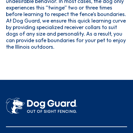
undesirable behavior. In most cases, the dog only
experiences this “twinge” two or three times
before learning to respect the fence’s boundaries.
At Dog Guard, we ensure this quick learning curve
by providing specialized receiver collars to suit
dogs of any size and personality. As a result, you
can provide safe boundaries for your pet to enjoy
the Illinois outdoors.