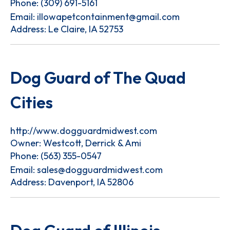
Phone:
(309) 691-5161
Email:
illowapetcontainment@gmail.com
Address: Le Claire, IA 52753
Dog Guard of The Quad
Cities
http://www.dogguardmidwest.com
Owner: Westcott, Derrick & Ami
Phone:
(563) 355-0547
Email:
sales@dogguardmidwest.com
Address: Davenport, IA 52806