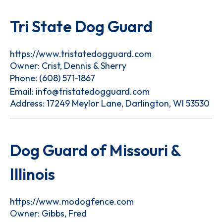
Tri State Dog Guard
https://www.tristatedogguard.com
Owner: Crist, Dennis & Sherry
Phone:
(608) 571-1867
Email:
info@tristatedogguard.com
Address: 17249 Meylor Lane, Darlington, WI 53530
Dog Guard of Missouri &
Illinois
https://www.modogfence.com
Owner: Gibbs, Fred