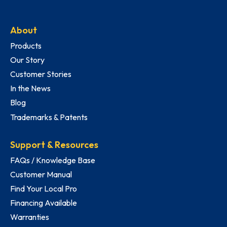
About
Products
Our Story
Customer Stories
In the News
Blog
Trademarks & Patents
Support & Resources
FAQs / Knowledge Base
Customer Manual
Find Your Local Pro
Financing Available
Warranties