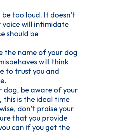
be too loud. It doesn’t
 voice will intimidate
ce should be
se the name of your dog
misbehaves will think
le to trust you and
e.
r dog, be aware of your
this is the ideal time
wise, don’t praise your
ure that you provide
ou can if you get the