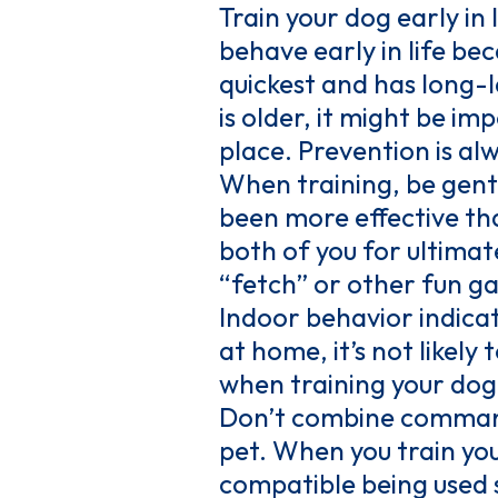
Train your dog early in
behave early in life be
quickest and has long-l
is older, it might be im
place. Prevention is alw
When training, be gent
been more effective th
both of you for ultimate
“fetch” or other fun g
Indoor behavior indicat
at home, it’s not likely
when training your dog
Don’t combine commands
pet. When you train yo
compatible being used s