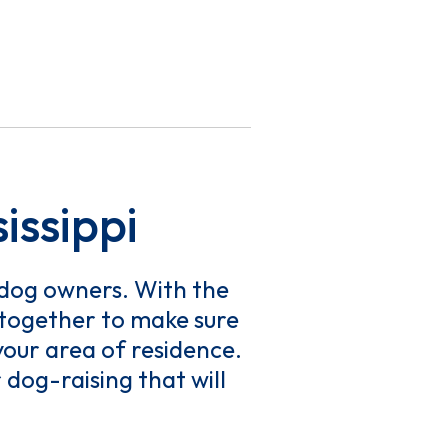
issippi
f dog owners. With the
k together to make sure
our area of residence.
dog-raising that will