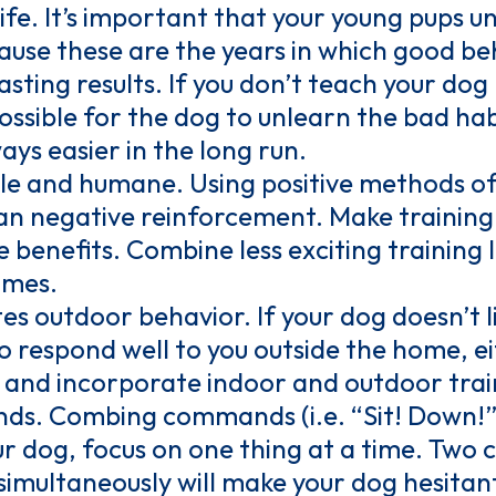
 life. It’s important that your young pups
cause these are the years in which good be
asting results. If you don’t teach your do
possible for the dog to unlearn the bad hab
ays easier in the long run.
le and humane. Using positive methods of
an negative reinforcement. Make training
 benefits. Combine less exciting training l
ames.
es outdoor behavior. If your dog doesn’t l
 to respond well to you outside the home, e
 and incorporate indoor and outdoor train
. Combing commands (i.e. “Sit! Down!”) 
ur dog, focus on one thing at a time. Tw
imultaneously will make your dog hesitant 