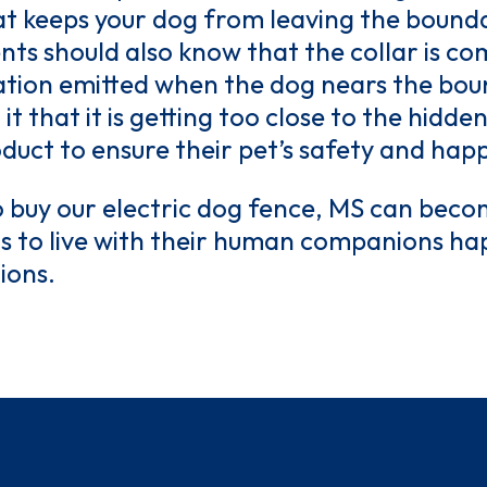
hat keeps your dog from leaving the bound
dents should also know that the collar is c
tion emitted when the dog nears the bound
t it that it is getting too close to the hidd
oduct to ensure their pet’s safety and happ
 buy our electric dog fence, MS can beco
gs to live with their human companions hap
ions.