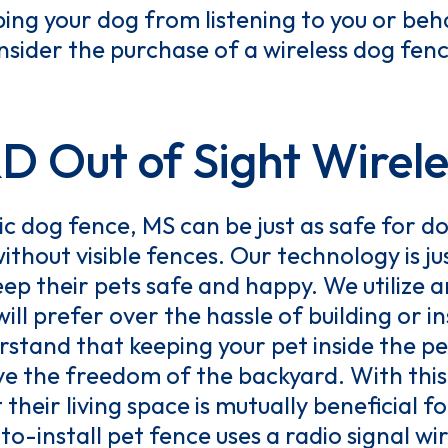
ping your dog from listening to you or be
sider the purchase of a wireless dog fenc
Out of Sight Wirele
c dog fence, MS can be just as safe for dog
ithout visible fences. Our technology is j
eep their pets safe and happy. We utilize a
ill prefer over the hassle of building or i
stand that keeping your pet inside the pe
ove the freedom of the backyard. With thi
heir living space is mutually beneficial fo
o-install pet fence uses a radio signal w