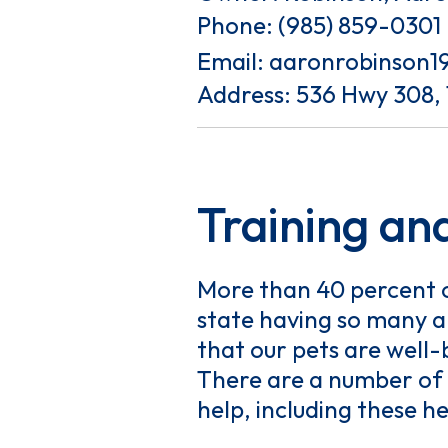
Phone:
(985) 859-0301
Email:
aaronrobinson1
Address: 536 Hwy 308,
Training and
More than 40 percent of
state having so many an
that our pets are well
There are a number of 
help, including these he