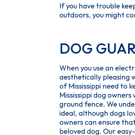
If you have trouble kee
outdoors, you might con
DOG GUARD 
When you use an electri
aesthetically pleasing w
of Mississippi need to k
Mississippi dog owners w
ground fence. We under
ideal, although dogs l
owners can ensure that t
beloved dog. Our easy-t