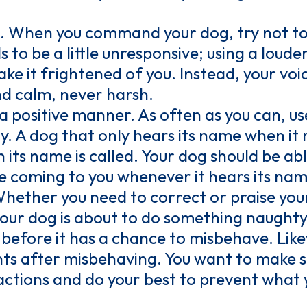
e. When you command your dog, try not to 
 to be a little unresponsive; using a louder
ke it frightened of you. Instead, your voi
nd calm, never harsh.
a positive manner. As often as you can, u
ay. A dog that only hears its name when it 
 its name is called. Your dog should be ab
e coming to you whenever it hears its nam
Whether you need to correct or praise you
your dog is about to do something naughty, 
, before it has a chance to misbehave. Like
nts after misbehaving. You want to make s
ctions and do your best to prevent what y