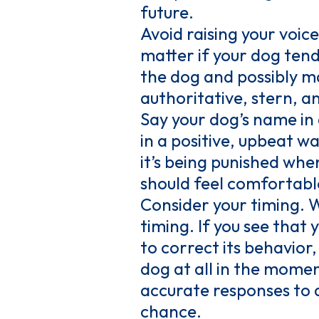
future.
Avoid raising your voic
matter if your dog tends
the dog and possibly ma
authoritative, stern, a
Say your dog’s name in 
in a positive, upbeat w
it’s being punished when
should feel comfortabl
Consider your timing. 
timing. If you see that 
to correct its behavior
dog at all in the mome
accurate responses to a
chance.