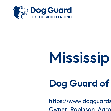
Mississip
Dog Guard of 
https://www.dogguard
Owner: Robinson, Aar