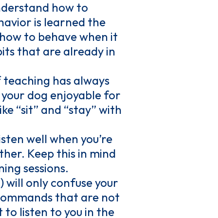
 understand how to
havior is learned the
g how to behave when it
its that are already in
 teaching has always
 your dog enjoyable for
ike “sit” and “stay” with
isten well when you’re
ither. Keep this in mind
ing sessions.
will only confuse your
o commands that are not
to listen to you in the