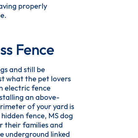
having properly
e.
ss Fence
s and still be
ust what the pet lovers
n electric fence
nstalling an above-
rimeter of your yard is
s hidden fence, MS dog
r their families and
ire underground linked