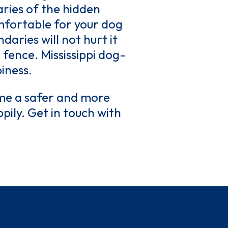
aries of the hidden
omfortable for your dog
aries will not hurt it
en fence. Mississippi dog-
iness.
me a safer and more
pily. Get in touch with