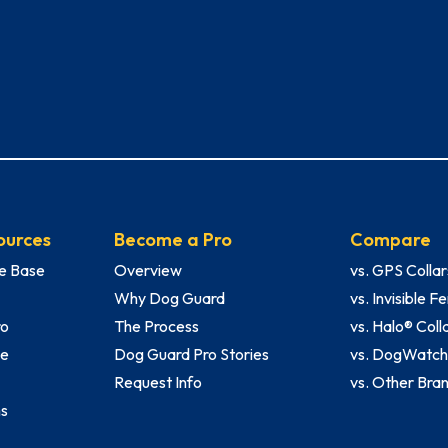
ources
Become a Pro
Compare
e Base
Overview
vs. GPS Collar
Why Dog Guard
vs. Invisible 
ro
The Process
vs. Halo® Coll
le
Dog Guard Pro Stories
vs. DogWatc
Request Info
vs. Other Bra
ms