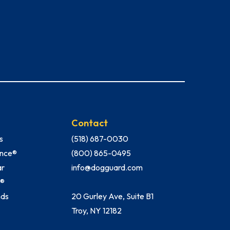
Contact
s
(518) 687-0030
Fence®
(800) 865-0495
ar
info@dogguard.com
h®
nds
20 Gurley Ave, Suite B1
Troy, NY 12182