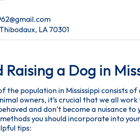
962@gmail.com
 Thibodaux, LA 70301
 Raising a Dog in Miss
 the population in Mississippi consists o
imal owners, it’s crucial that we all wor
-behaved and don’t become a nuisance to y
methods you should incorporate into your 
lpful tips: