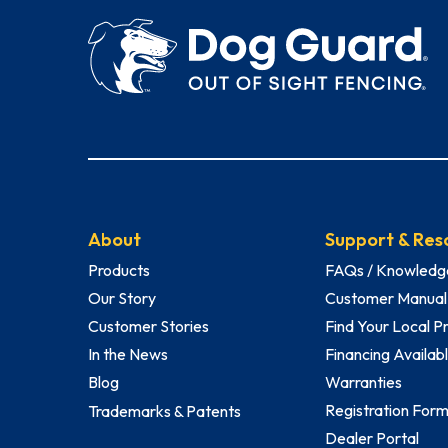
About
Support & Res
Products
FAQs / Knowledg
Our Story
Customer Manual
Customer Stories
Find Your Local P
In the News
Financing Availab
Blog
Warranties
Registration For
Trademarks & Patents
Dealer Portal