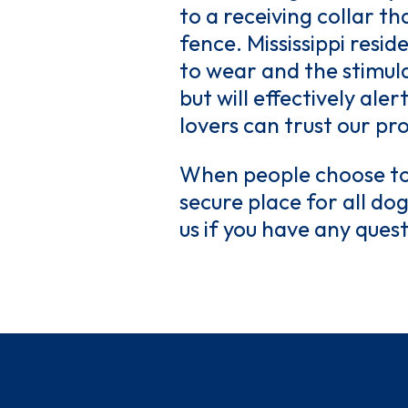
to a receiving collar t
fence. Mississippi resi
to wear and the stimula
but will effectively aler
lovers can trust our pr
When people choose to
secure place for all do
us if you have any quest