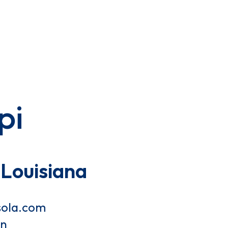
pi
Louisiana
sola.com
on