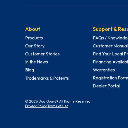
About
Support & Res
Products
FAQs / Knowledg
Our Story
Customer Manual
Customer Stories
Find Your Local P
In the News
Financing Availab
Blog
Warranties
Registration For
Trademarks & Patents
Dealer Portal
© 2026 Dog Guard® All Rights Reserved.
Privacy Policy
|
Terms of Use