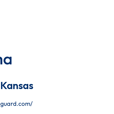
ma
 Kansas
gguard.com/