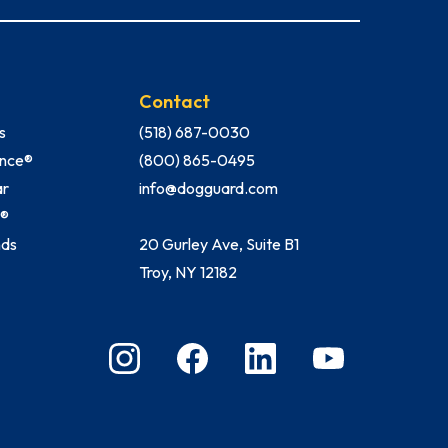
Contact
s
(518) 687-0030
Fence®
(800) 865-0495
ar
info@dogguard.com
h®
nds
20 Gurley Ave, Suite B1
Troy, NY 12182