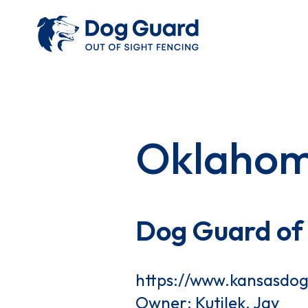
Oklaho
Dog Guard of
https://www.kansasdo
Owner: Kutilek, Jay