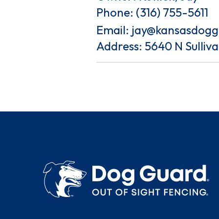
Phone:
(316) 755-5611
Email:
jay@kansasdog
Address: 5640 N Sulliv