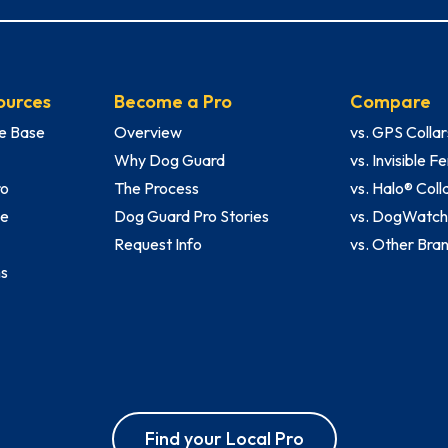
ources
Become a Pro
Compare
e Base
Overview
vs. GPS Collar
Why Dog Guard
vs. Invisible 
ro
The Process
vs. Halo® Coll
le
Dog Guard Pro Stories
vs. DogWatc
Request Info
vs. Other Bra
ms
Find your Local Pro