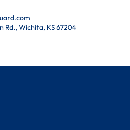
guard.com
an Rd., Wichita, KS 67204