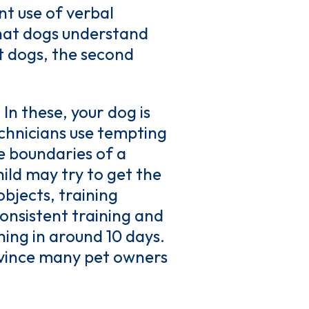
ent use of verbal
that dogs understand
t dogs, the second
 In these, your dog is
echnicians use tempting
he boundaries of a
ild may try to get the
objects, training
onsistent training and
ning in around 10 days.
onvince many pet owners