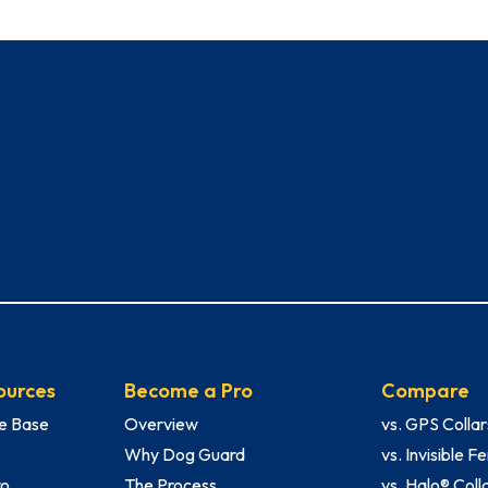
ources
Become a Pro
Compare
e Base
Overview
vs. GPS Collar
Why Dog Guard
vs. Invisible 
ro
The Process
vs. Halo® Coll