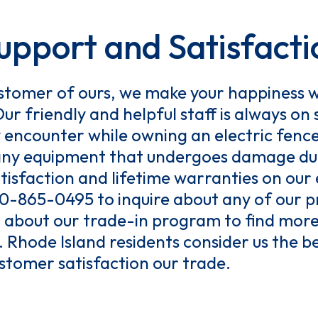
pport and Satisfacti
tomer of ours, we make your happiness w
Our friendly and helpful staff is always on
y encounter while owning an electric fenc
e any equipment that undergoes damage du
isfaction and lifetime warranties on our
800-865-0495 to inquire about any of our p
about our trade-in program to find more
 Rhode Island residents consider us the be
tomer satisfaction our trade.