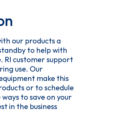
on
ith our products a
 standby to help with
e. RI customer support
ring use. Our
 equipment make this
roducts or to schedule
 ways to save on your
st in the business