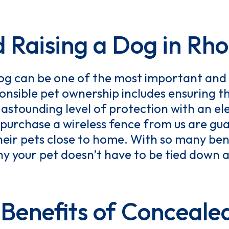
d Raising a Dog in Rho
og can be one of the most important and 
onsible pet ownership includes ensuring t
astounding level of protection with an el
purchase a wireless fence from us are gu
heir pets close to home. With so many bene
why your pet doesn’t have to be tied down
Benefits of Conceale