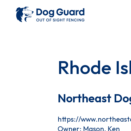
Rhode Is
Northeast Do
https://www.northeas
Owner: Mason, Ken