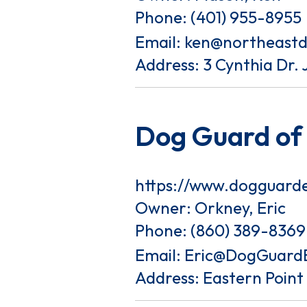
Phone:
(401) 955-8955
Email:
ken@northeast
Address: 3 Cynthia Dr. 
Dog Guard of
https://www.dogguard
Owner: Orkney, Eric
Phone:
(860) 389-8369
Email:
Eric@DogGuard
Address: Eastern Poin