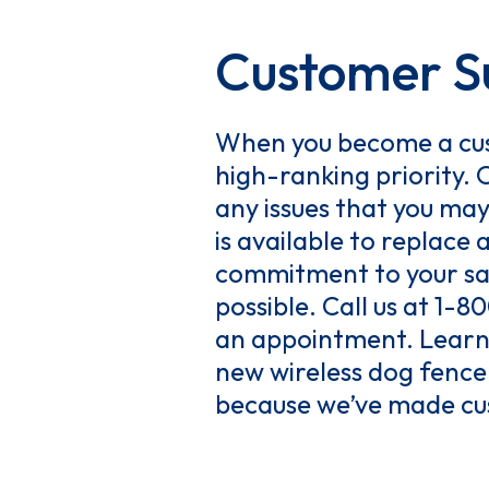
Customer Su
When you become a cus
high-ranking priority. 
any issues that you ma
is available to replac
commitment to your sat
possible. Call us at 1-
an appointment. Learn 
new wireless dog fence.
because we’ve made cus