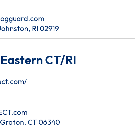
dogguard.com
Johnston, RI 02919
 Eastern CT/RI
ect.com/
ECT.com
t Groton, CT 06340