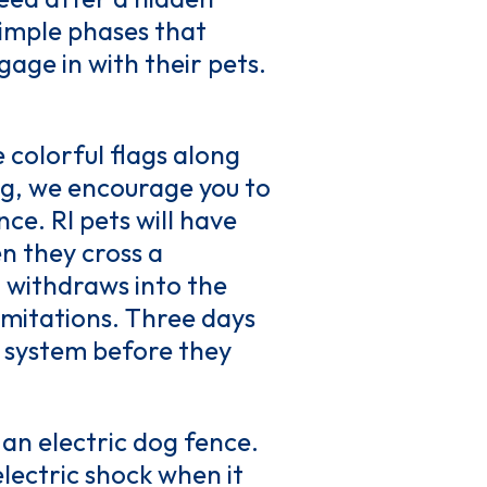
 simple phases that
age in with their pets.
e colorful flags along
ng, we encourage you to
ce. RI pets will have
n they cross a
 withdraws into the
limitations. Three days
w system before they
 an electric dog fence.
electric shock when it