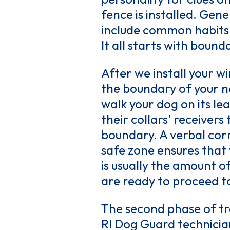
fence is installed. Gene
include common habits a
It all starts with bound
After we install your wi
the boundary of your ne
walk your dog on its le
their collars’ receiver
boundary. A verbal cor
safe zone ensures that 
is usually the amount o
are ready to proceed t
The second phase of tra
RI Dog Guard technician