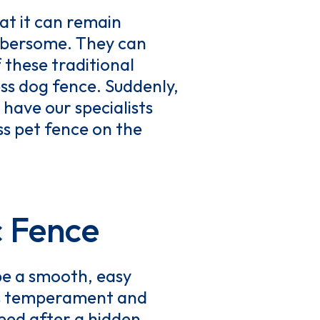
hat it can remain
umbersome. They can
 these traditional
ess dog fence. Suddenly,
 have our specialists
ss pet fence on the
c Fence
be a smooth, easy
g’s temperament and
need after a hidden