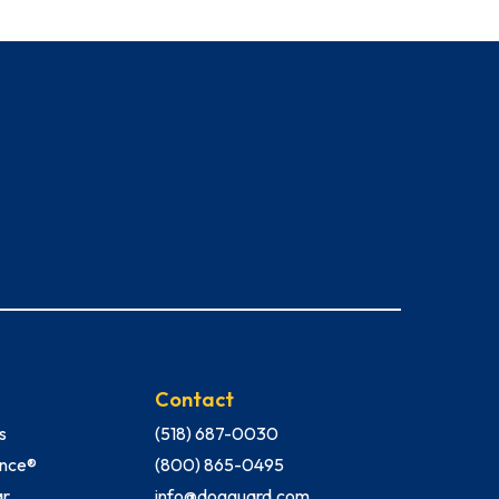
Contact
s
(518) 687-0030
Fence®
(800) 865-0495
ar
info@dogguard.com