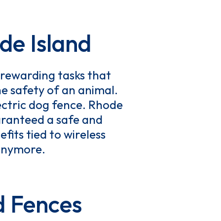
de Island
rewarding tasks that
he safety of an animal.
ectric dog fence. Rhode
aranteed a safe and
fits tied to wireless
 anymore.
d Fences