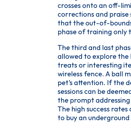
crosses onto an off-limi
corrections and praise 
that the out-of-bounds
phase of training only 
The third and last phase
allowed to explore the 
treats or interesting i
wireless fence. A ball 
pet’s attention. If the
sessions can be deemed
the prompt addressing of
The high success rates
to buy an underground 