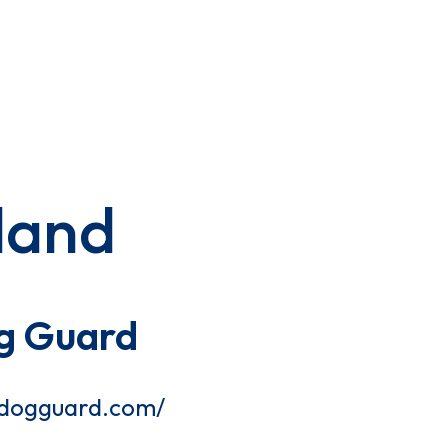
land
g Guard
tdogguard.com/