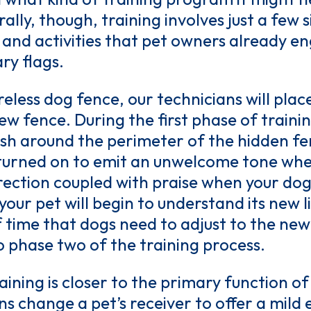
rally, though, training involves just a few
nd activities that pet owners already eng
ary flags.
reless dog fence, our technicians will plac
w fence. During the first phase of traini
ash around the perimeter of the hidden fen
s turned on to emit an unwelcome tone whe
rection coupled with praise when your dog
your pet will begin to understand its new 
f time that dogs need to adjust to the ne
o phase two of the training process.
ining is closer to the primary function of
s change a pet’s receiver to offer a mild 