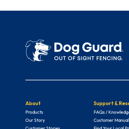
About
Support & Res
Products
FAQs / Knowledg
Our Story
Customer Manual
Customer Stories
Find Your Local P