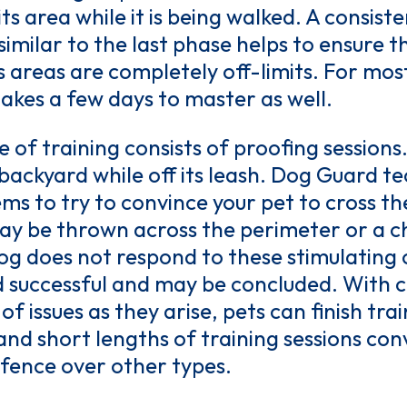
ts area while it is being walked. A consist
similar to the last phase helps to ensure 
 areas are completely off-limits. For mos
takes a few days to master as well.
 of training consists of proofing sessions.
backyard while off its leash. Dog Guard t
tems to try to convince your pet to cross t
may be thrown across the perimeter or a ch
 dog does not respond to these stimulating 
 successful and may be concluded. With c
 issues as they arise, pets can finish trai
 and short lengths of training sessions c
fence over other types.