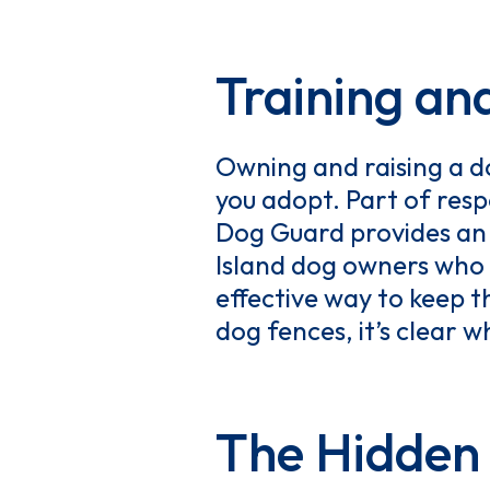
Training an
Owning and raising a d
you adopt. Part of resp
Dog Guard provides an 
Island dog owners who 
effective way to keep t
dog fences, it’s clear 
The Hidden 