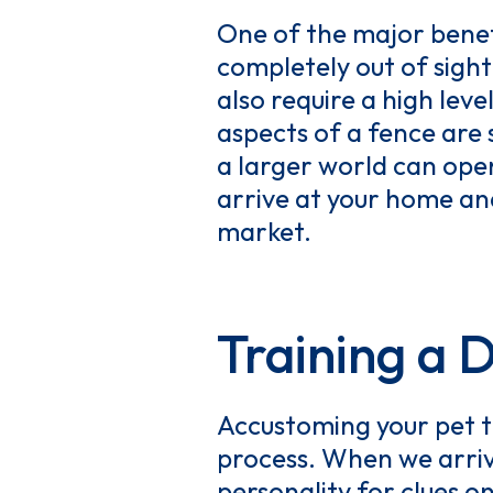
One of the major benefi
completely out of sigh
also require a high lev
aspects of a fence are 
a larger world can open
arrive at your home and
market.
Training a 
Accustoming your pet t
process. When we arriv
personality for clues o