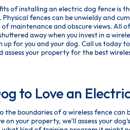
ts of installing an electric dog fence is t
t. Physical fences can be unwieldy and c
el of maintenance and obscure views. All of
shuttered away when you invest in a wirel
 up for you and your dog. Call us today to
 assess your property for the best wirele
Dog to Love an Electri
o the boundaries of a wireless fence can 
e on your property, we’ll assess your do
n what kind of training program it might 