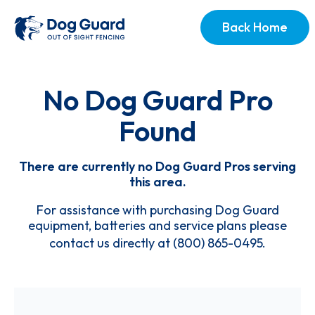
Back Home
No Dog Guard Pro
Found
There are currently no Dog Guard Pros serving
this area.
For assistance with purchasing Dog Guard
equipment, batteries and service plans please
contact us directly at
(800) 865-0495
.