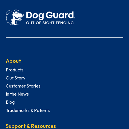
About
Products
Our Story
Customer Stories
In the News
Blog
Trademarks & Patents
Support & Resources