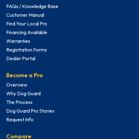
FAQs / Knowledge Base
Customer Manual
Find Your Local Pro
Financing Available
Warranties
Registration Forms
Dealer Portal
Become a Pro
Overview
Why Dog Guard
The Process
Dog Guard Pro Stories
Request Info
Compare