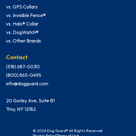
vs. GPS Collars
vs. Invisible Fence®
vs. Halo® Collar
vs. DogWatch®
vs. Other Brands
Contact
(518) 687-0030
(800) 865-0495
info@dogguard.com
20 Gurley Ave, Suite B1
Troy, NY 12182
© 2026 Dog Guard® All Rights Reserved.
Privacy Policy
|
Terms of Use