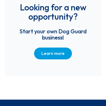
Looking for a new
opportunity?
Start your own Dog Guard
business!
Learn more